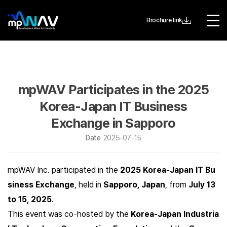
Brochure link
mpWAV Participates in the 2025
Korea-Japan IT Business
Exchange in Sapporo
Date
2025-07-15
mpWAV Inc. participated in the
2025 Korea-Japan IT Bu
siness Exchange
, held in
Sapporo, Japan
, from
July 13
to 15, 2025
.
This event was co-hosted by the
Korea-Japan Industria