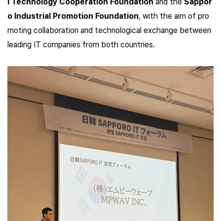
l Technology Cooperation Foundation
and the
Sappor
o Industrial Promotion Foundation
,
with the aim of pro
moting collaboration and technological exchange between
leading IT companies from both countries.