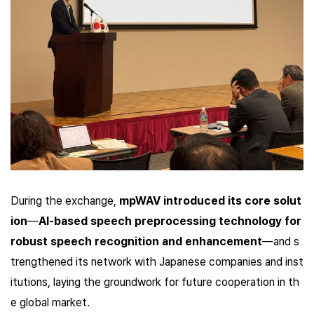
During the exchange,
mpWAV introduced its core solut
ion
—
AI-based speech preprocessing technology for
robust speech recognition and enhancement
—and s
trengthened its network with Japanese companies and inst
itutions, laying the groundwork for future cooperation in th
e global market.