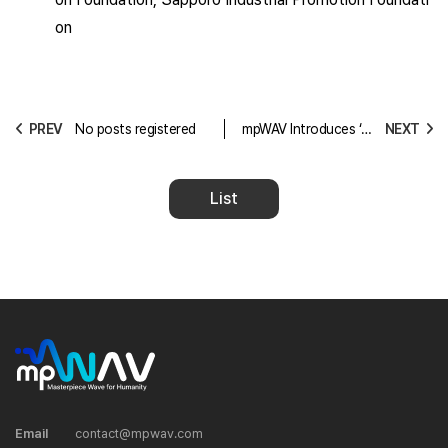
on
PREV
No posts registered
mpWAV Introduces ‘Cl
NEXT
earSense Audio’ – A H
earing Assistance App
That Reduces Noise w
List
ith Greater Usability th
an Traditional Hearing
Aids
Email
contact@mpwav.com