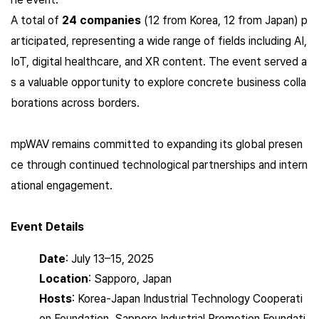
A total of
24 companies
(12 from Korea, 12 from Japan) p
articipated, representing a wide range of fields including AI,
IoT, digital healthcare, and XR content. The event served a
s a valuable opportunity to explore concrete business colla
borations across borders.
mpWAV remains committed to expanding its global presen
ce through continued technological partnerships and intern
ational engagement.
Event Details
Date
: July 13–15, 2025
Location
: Sapporo, Japan
Hosts
: Korea-Japan Industrial Technology Cooperati
on Foundation, Sapporo Industrial Promotion Foundati