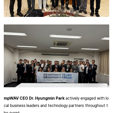
mpWAV CEO Dr. Hyungmin Park
actively engaged with lo
cal business leaders and technology partners throughout t
he event.