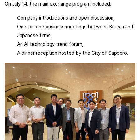
On July 14, the main exchange program included:
Company introductions and open discussion,
One-on-one business meetings between Korean and
Japanese firms,
An AI technology trend forum,
A dinner reception hosted by the City of Sapporo.